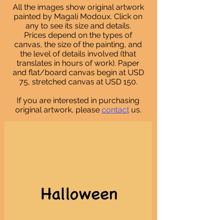
All the images show original artwork
painted by Magali Modoux. Click on
any to see its size and details.
Prices depend on the types of
canvas, the size of the painting, and
the level of details involved (that
translates in hours of work)
. Paper
and flat/board canvas begin at USD
75, stretched canvas at USD 150.
If you are interested in purchasing
original artwork, please
contact
us.