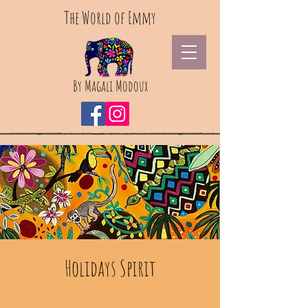
The World of Emmy
By Magali Modoux
Holidays Spirit