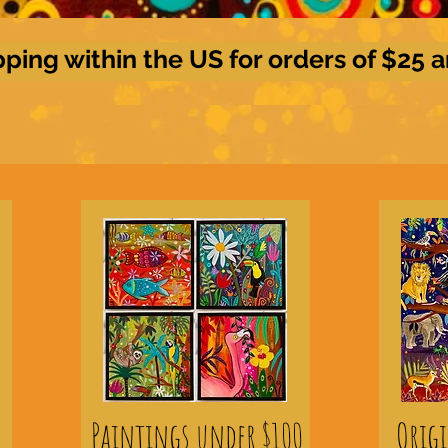
pping within the US for orders of $25 
Paintings under $100
Orig