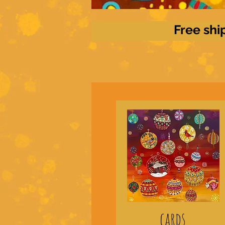
Free shi
cards