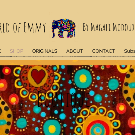
rld of Emmy
By Magali Modoux
E
SHOP
ORIGINALS
ABOUT
CONTACT
Subs
Boutique