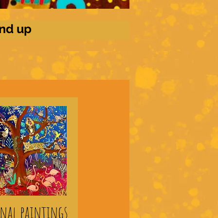
and up
inal paintings