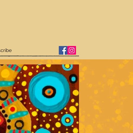
cribe