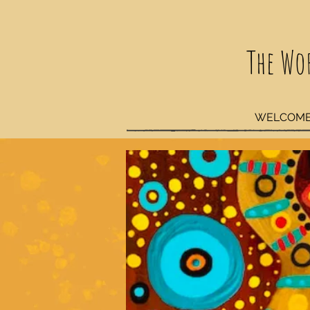
The Wo
WELCOM