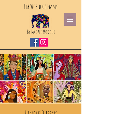
The World of Emmy
By Magali Modoux
Jungle Queens