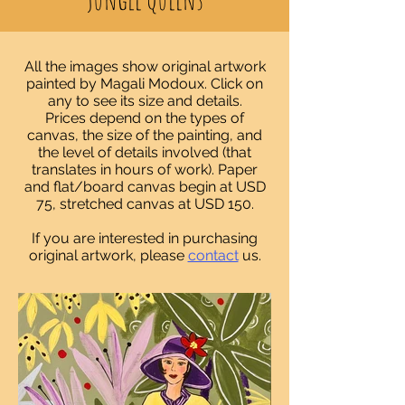
All the images show original artwork
painted by Magali Modoux. Click on
any to see its size and details.
Prices depend on the types of
canvas, the size of the painting, and
the level of details involved (that
translates in hours of work)
. Paper
and flat/board canvas begin at USD
75, stretched canvas at USD 150.
If you are interested in purchasing
original artwork, please
contact
us.