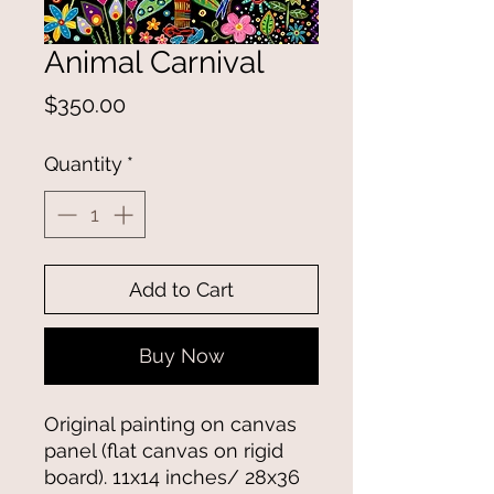
Animal Carnival
Price
$350.00
Quantity
*
Add to Cart
Buy Now
Original painting on canvas
panel (flat canvas on rigid
board). 11x14 inches/ 28x36