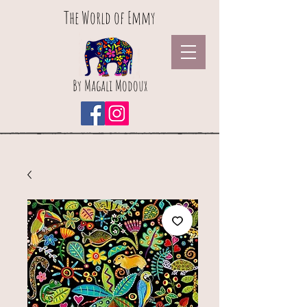
The World of Emmy
By Magali Modoux