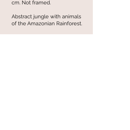
cm. Not framed.
Abstract jungle with animals
of the Amazonian Rainforest.
© 2021-25 by Magali Modoux/The
World of Emmy. All rights reserved.
All images
and artwork are ©Magali Modoux
and may not be reproduced in any form
without written permission from the artist.