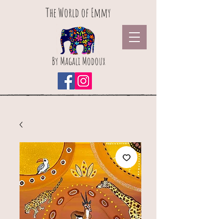
The World of Emmy
By Magali Modoux