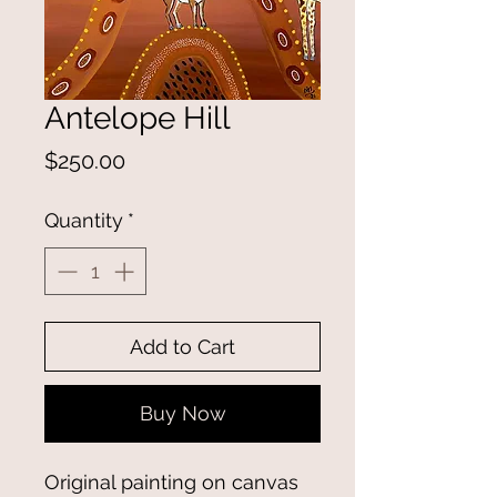
Antelope Hill
Price
$250.00
Quantity
*
Add to Cart
Buy Now
Original painting on canvas