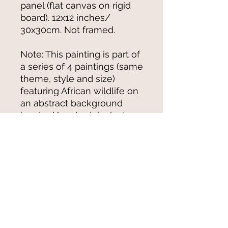
panel (flat canvas on rigid
board). 12x12 inches/
30x30cm. Not framed.
Note: This painting is part of
a series of 4 paintings (same
theme, style and size)
featuring African wildlife on
an abstract background
inspired by aboriginal art
© 2021-25 by Magali Modoux/The
World of Emmy. All rights reserved.