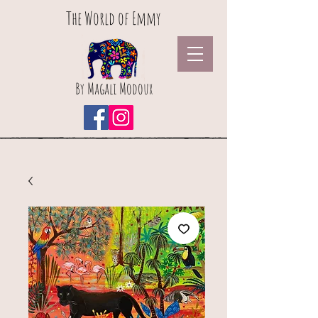
The World of Emmy
By Magali Modoux