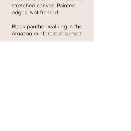
stretched canvas. Painted
edges. Not framed.
Black panther walking in the
Amazon rainforest at sunset
© 2021-25 by Magali Modoux/The
World of Emmy. All rights reserved.
All images
and artwork are ©Magali Modoux
and may not be reproduced in any form
without written permission from the artist.