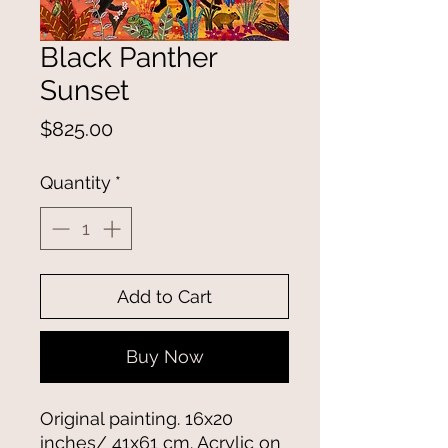
Black Panther
Sunset
Price
$825.00
Quantity
*
Add to Cart
Buy Now
Original painting. 16x20
inches/ 41x61 cm. Acrylic on