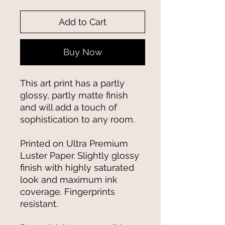
Add to Cart
Buy Now
This art print has a partly 
glossy, partly matte finish 
and will add a touch of 
sophistication to any room.
Printed on Ultra Premium 
Luster Paper. Slightly glossy 
finish with highly saturated 
look and maximum ink 
coverage. Fingerprints 
resistant.