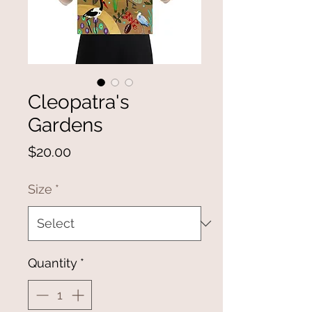
Cleopatra's
Gardens
Price
$20.00
Size
*
Quantity
*