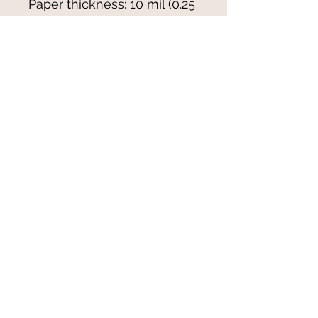
Paper thickness: 10 mil (0.25 
mm)
Paper weight: 7.67 oz/yd² 
(260 g/m²)
Blank product sourced from 
Japan
© 2021-25 by Magali Modoux/The
World of Emmy. All rights reserved.
All images
and artwork are ©Magali Modoux
and may not be reproduced in any form
without written permission from the artist.