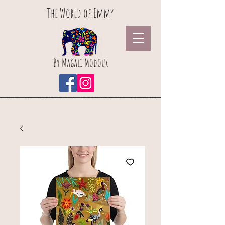
The World of Emmy
By Magali Modoux