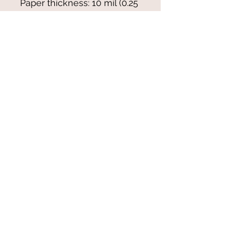
Paper thickness: 10 mil (0.25 
mm)
Paper weight: 7.67 oz/yd² 
(260 g/m²)
Blank product sourced from 
Japan
© 2021-25 by Magali Modoux/The
World of Emmy. All rights reserved.
All images
and artwork are ©Magali Modoux
and may not be reproduced in any form
without written permission from the artist.