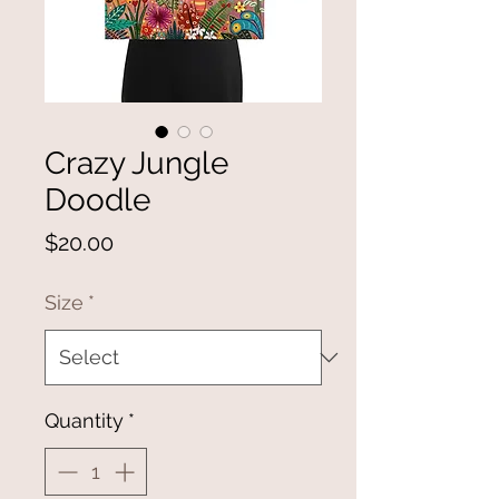
Crazy Jungle
Doodle
Price
$20.00
Size
*
Quantity
*