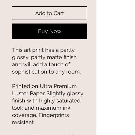
Add to Cart
Buy Now
This art print has a partly 
glossy, partly matte finish 
and will add a touch of 
sophistication to any room.
Printed on Ultra Premium 
Luster Paper. Slightly glossy 
finish with highly saturated 
look and maximum ink 
coverage. Fingerprints 
resistant.