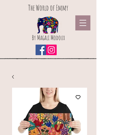
The World of Emmy
By Magali Modoux