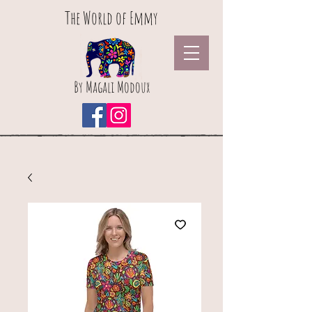
The World of Emmy
By Magali Modoux