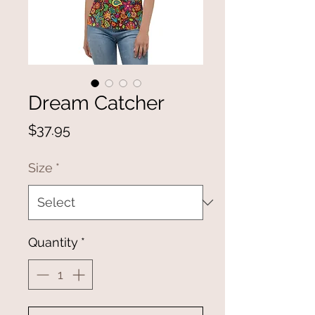
Dream Catcher
Price
$37.95
Size
*
Quantity
*