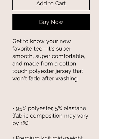
Add to Cart
Buy Now
Get to know your new 
favorite tee—it's super 
smooth, super comfortable, 
and made from a cotton 
touch polyester jersey that 
• 95% polyester, 5% elastane 
(fabric composition may vary 
• Premium knit mid-weight 