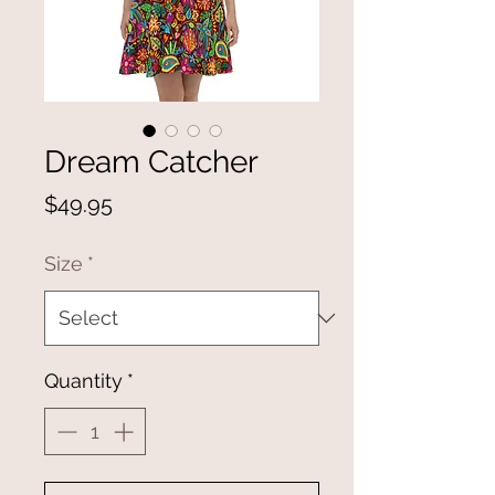
Dream Catcher
Price
$49.95
Size
*
Quantity
*