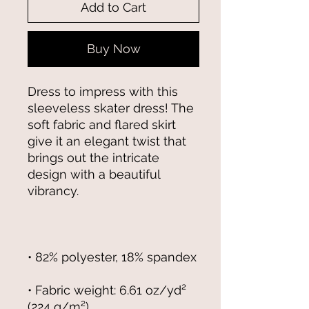
Add to Cart
Buy Now
Dress to impress with this 
sleeveless skater dress! The 
soft fabric and flared skirt 
give it an elegant twist that 
brings out the intricate 
design with a beautiful 
• Fabric weight: 6.61 oz/yd² 