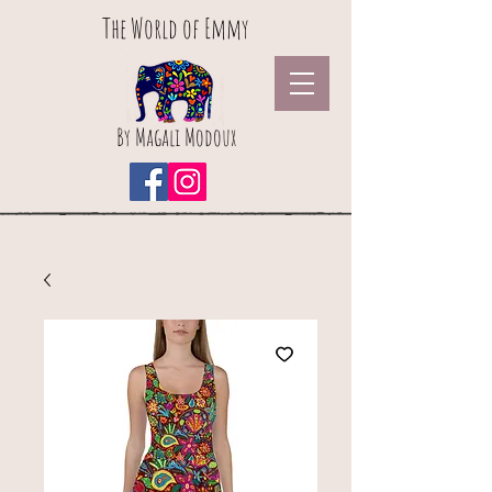
The World of Emmy
By Magali Modoux