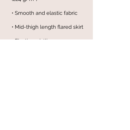
• Overlock seams, 
• Blank product components 
sourced from China
© 2021-25 by Magali Modoux/The
World of Emmy. All rights reserved.