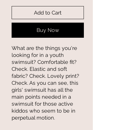
Add to Cart
Buy Now
What are the things you're 
looking for in a youth 
swimsuit? Comfortable fit? 
Check. Elastic and soft 
fabric? Check. Lovely print? 
Check. As you can see, this 
girls' swimsuit has all the 
main points needed in a 
swimsuit for those active 
kiddos who seem to be in 