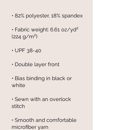
• Fabric weight: 6.61 oz/yd² 
• Bias binding in black or 
• Sewn with an overlock 
• Smooth and comfortable 