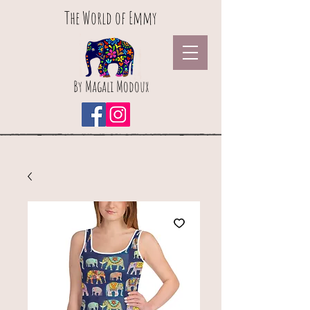
The World of Emmy
By Magali Modoux