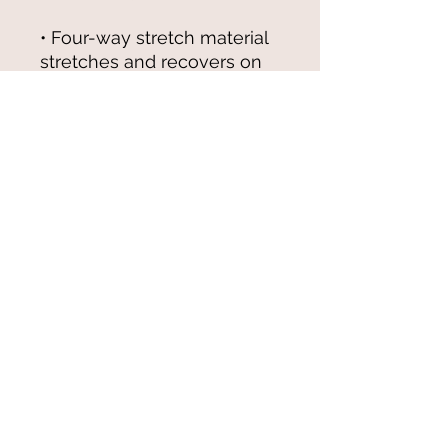
• Four-way stretch material 
stretches and recovers on 
the cross and lengthwise 
Please note that contact with 
rough surfaces and velcro 
fasteners should be avoided 
since they can pull out the 
white fibers in the fabric, 
damaging the swimsuit’s 