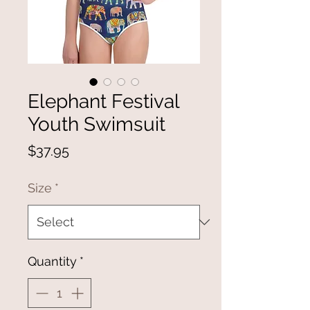
Elephant Festival
Youth Swimsuit
Price
$37.95
Size
*
Quantity
*