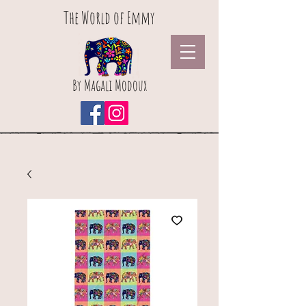
The World of Emmy
By Magali Modoux