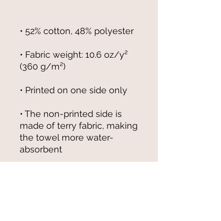
• Fabric weight: 10.6 oz/y² 
• The non-printed side is 
made of terry fabric, making 
the towel more water-
• Blank product sourced from 
China