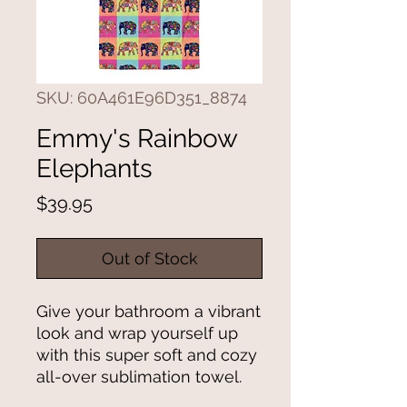
SKU: 60A461E96D351_8874
Emmy's Rainbow
Elephants
Price
$39.95
Out of Stock
Give your bathroom a vibrant 
look and wrap yourself up 
with this super soft and cozy 