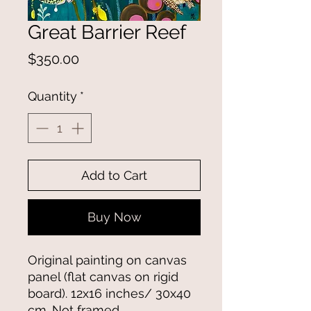
Great Barrier Reef
Price
$350.00
Quantity
*
Add to Cart
Buy Now
Original painting on canvas
panel (flat canvas on rigid
board). 12x16 inches/ 30x40
cm. Not framed.