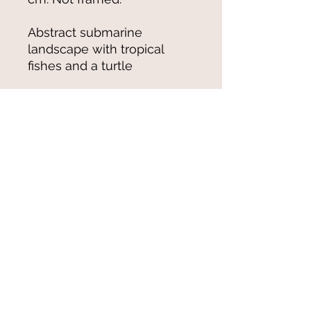
Abstract submarine
landscape with tropical
fishes and a turtle
© 2021-25 by Magali Modoux/The
World of Emmy. All rights reserved.
All images
and artwork are ©Magali Modoux
and may not be reproduced in any form
without written permission from the artist.