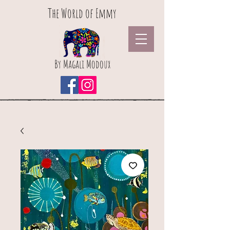
The World of Emmy
By Magali Modoux