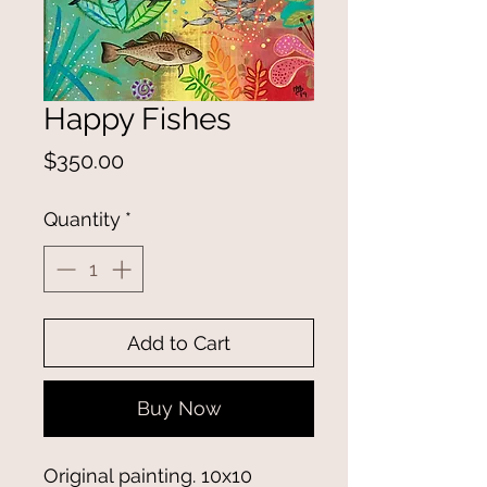
Happy Fishes
Price
$350.00
Quantity
*
Add to Cart
Buy Now
Original painting. 10x10