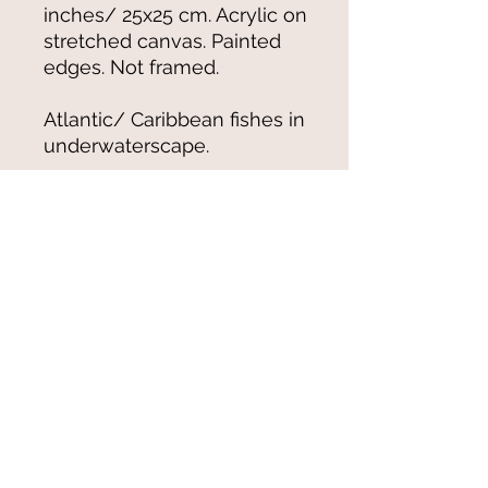
inches/ 25x25 cm. Acrylic on
stretched canvas. Painted
edges. Not framed.
Atlantic/ Caribbean fishes in
underwaterscape.
© 2021-25 by Magali Modoux/The
World of Emmy. All rights reserved.
All images
and artwork are ©Magali Modoux
and may not be reproduced in any form
without written permission from the artist.