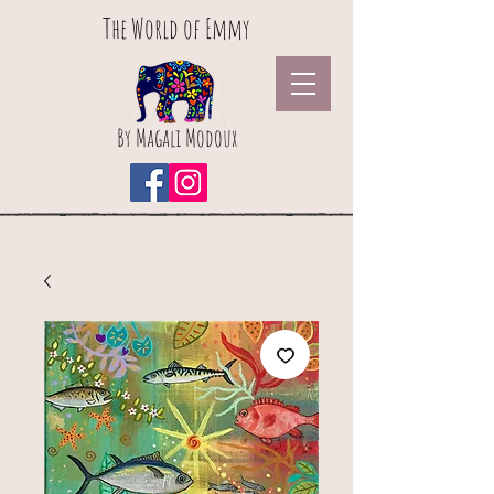
The World of Emmy
By Magali Modoux