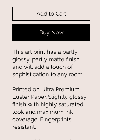
Add to Cart
Buy Now
This art print has a partly 
glossy, partly matte finish 
and will add a touch of 
sophistication to any room.
Printed on Ultra Premium 
Luster Paper. Slightly glossy 
finish with highly saturated 
look and maximum ink 
coverage. Fingerprints 
resistant.