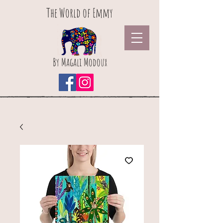
The World of Emmy
By Magali Modoux