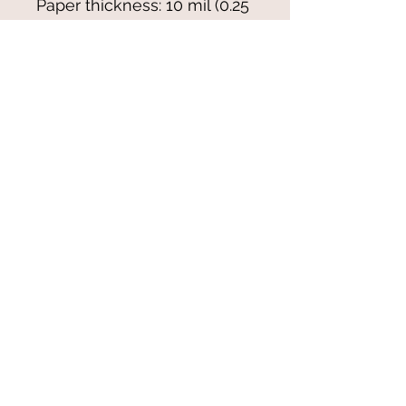
Paper thickness: 10 mil (0.25 
mm)
Paper weight: 7.67 oz/yd² 
(260 g/m²)
Blank product sourced from 
Japan
© 2021-25 by Magali Modoux/The
World of Emmy. All rights reserved.
All images
and artwork are ©Magali Modoux
and may not be reproduced in any form
without written permission from the artist.