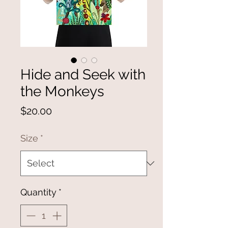
Hide and Seek with
the Monkeys
Price
$20.00
Size
*
Quantity
*