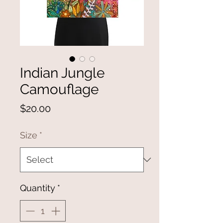
Indian Jungle
Camouflage
Price
$20.00
Size
*
Quantity
*