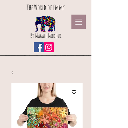
The World of Emmy
By Magali Modoux