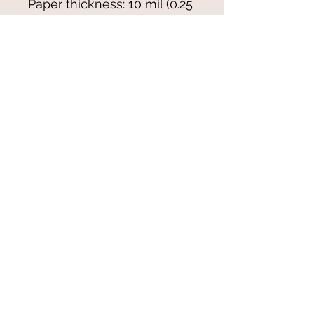
Paper thickness: 10 mil (0.25 
mm)
Paper weight: 7.67 oz/yd² 
(260 g/m²)
Blank product sourced from 
Japan
© 2021-25 by Magali Modoux/The
World of Emmy. All rights reserved.
All images
and artwork are ©Magali Modoux
and may not be reproduced in any form
without written permission from the artist.