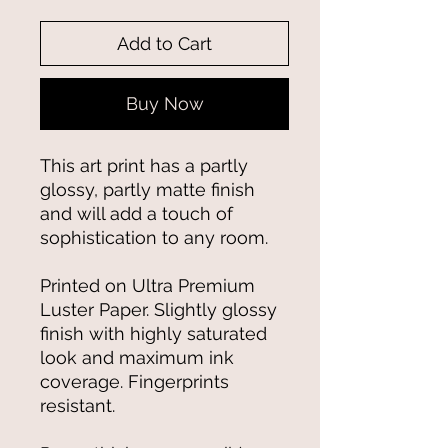
Add to Cart
Buy Now
This art print has a partly 
glossy, partly matte finish 
and will add a touch of 
sophistication to any room.
Printed on Ultra Premium 
Luster Paper. Slightly glossy 
finish with highly saturated 
look and maximum ink 
coverage. Fingerprints 
resistant.