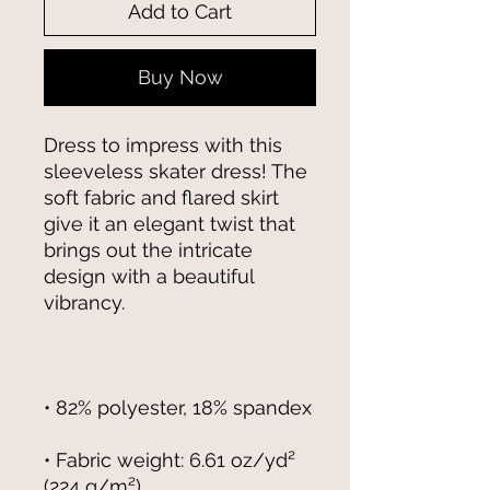
Add to Cart
Buy Now
Dress to impress with this 
sleeveless skater dress! The 
soft fabric and flared skirt 
give it an elegant twist that 
brings out the intricate 
design with a beautiful 
• Fabric weight: 6.61 oz/yd² 