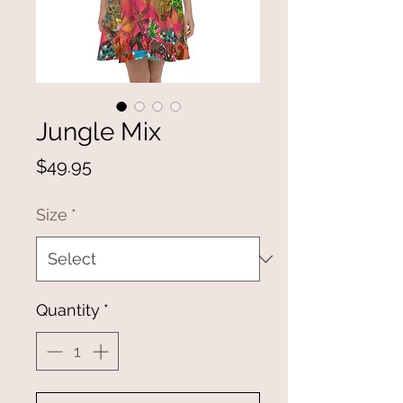
Jungle Mix
Price
$49.95
Size
*
Quantity
*