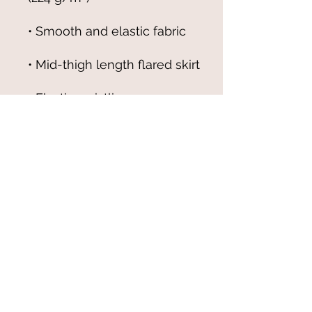
• Overlock seams, 
• Blank product components 
sourced from China
© 2021-25 by Magali Modoux/The
World of Emmy. All rights reserved.