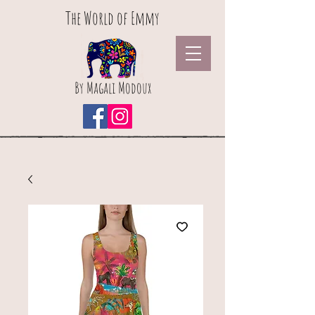
The World of Emmy
By Magali Modoux