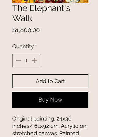
The Elephant's
Walk
Price
$1,800.00
Quantity
*
Add to Cart
Buy Now
Original painting. 24x36
inches/ 61x92 cm. Acrylic on
stretched canvas. Painted