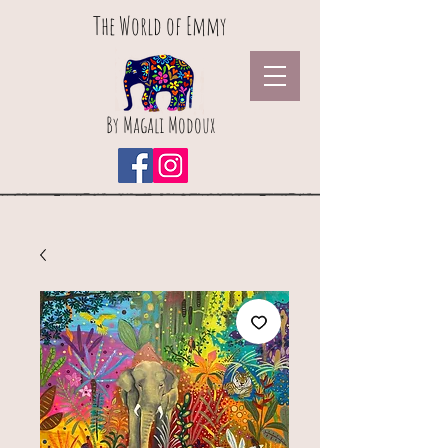
The World of Emmy
By Magali Modoux