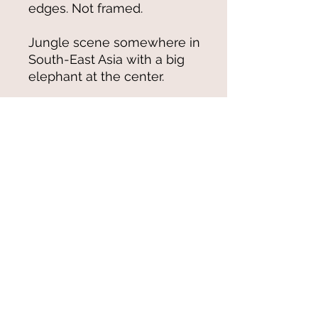
edges. Not framed.
Jungle scene somewhere in
South-East Asia with a big
elephant at the center.
© 2021-25 by Magali Modoux/The
World of Emmy. All rights reserved.
All images
and artwork are ©Magali Modoux
and may not be reproduced in any form
without written permission from the artist.