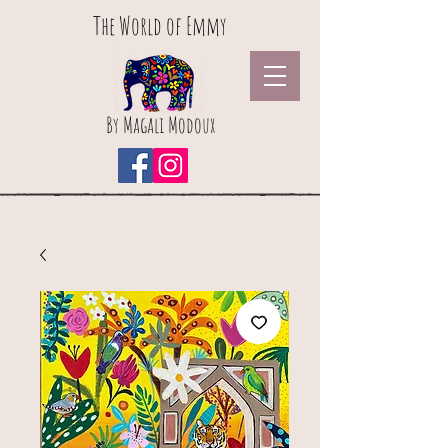
The World of Emmy
By Magali Modoux