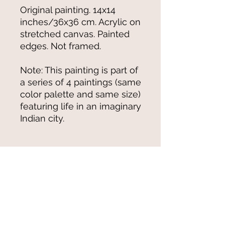
Original painting. 14x14
inches/36x36 cm. Acrylic on
stretched canvas. Painted
edges. Not framed.
Note: This painting is part of
a series of 4 paintings (same
color palette and same size)
featuring life in an imaginary
Indian city.
Shipping
For original paintings and arts &
crafts items (when available), we
ship from New York through the US
Postal Service and adhere to their
© 2021-25 by Magali Modoux/The
shipping cost structure.
World of Emmy. All rights reserved.