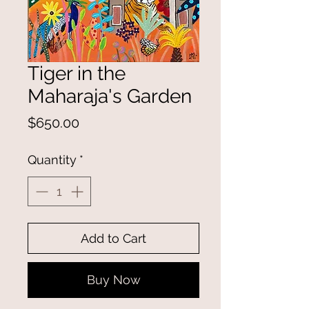
Tiger in the
Maharaja's Garden
Price
$650.00
Quantity
*
Add to Cart
Buy Now