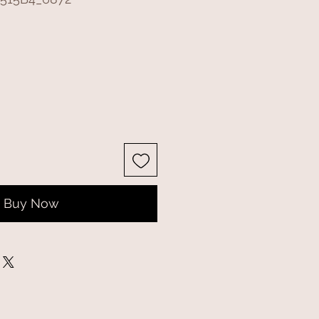
Buy Now