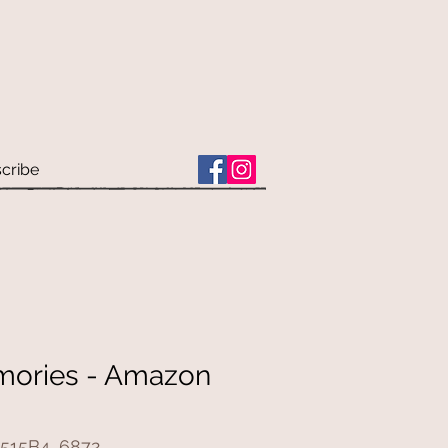
cribe
mories - Amazon
515B4_6872