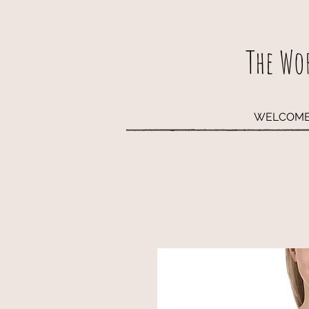
The Wo
WELCOM