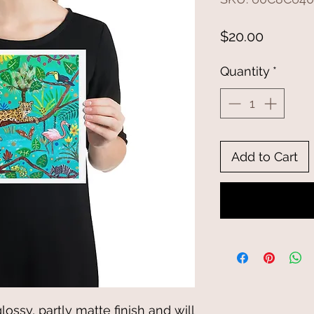
Price
$20.00
Quantity
*
Add to Cart
glossy, partly matte finish and will 