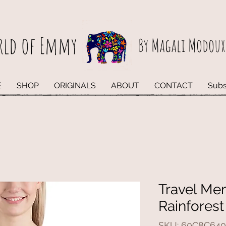
rld of Emmy
By Magali Modoux
E
SHOP
ORIGINALS
ABOUT
CONTACT
Subs
Travel Me
Rainforest
SKU: 60C8C640