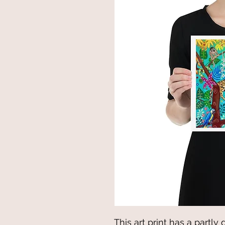
This art print has a partly 