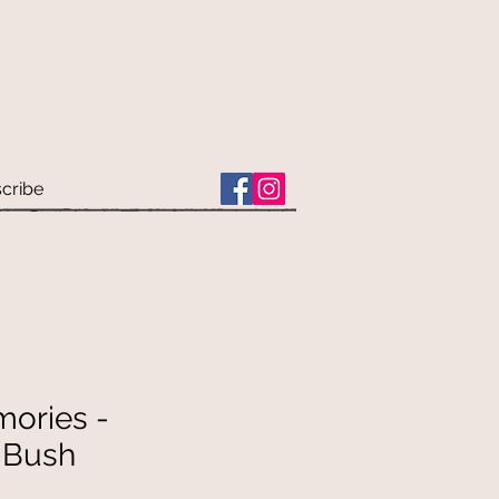
cribe
mories -
n Bush