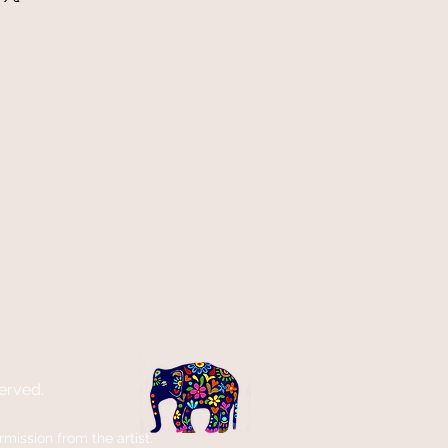
erved.
ission from the artist.