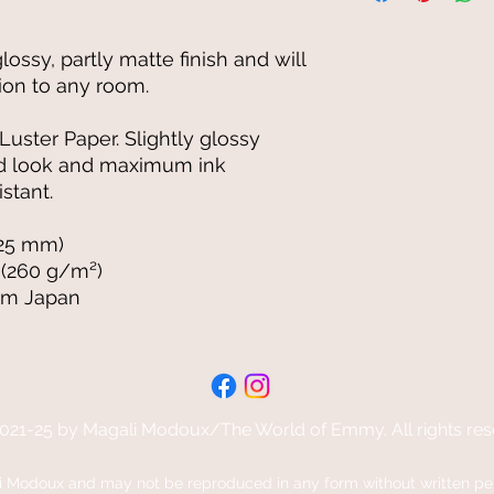
glossy, partly matte finish and will 
ion to any room.
uster Paper. Slightly glossy 
ted look and maximum ink 
stant.
.25 mm)
 (260 g/m²)
om Japan
021-25 by Magali Modoux/The World of Emmy. All rights res
Modoux and may not be reproduced in any form without written perm