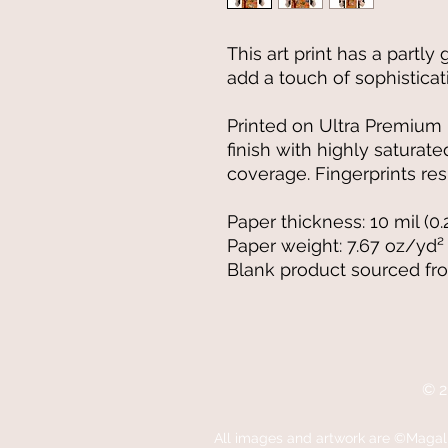
This art print has a partly 
add a touch of sophisticat
Printed on Ultra Premium L
finish with highly satura
coverage. Fingerprints resi
Paper thickness: 10 mil (0
Paper weight: 7.67 oz/yd²
Blank product sourced fr
© 2
All images
and artwork are ©Magali 