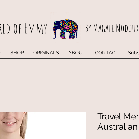
rld of Emmy
By Magali Modoux
E
SHOP
ORIGINALS
ABOUT
CONTACT
Subs
Travel Me
Australia