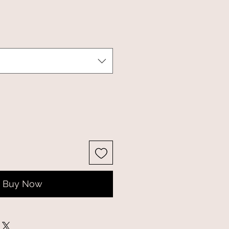
Buy Now