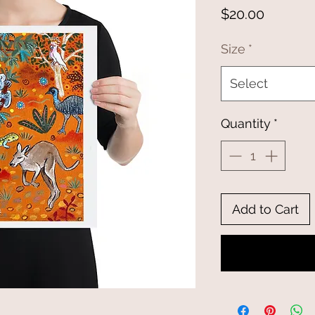
Price
$20.00
Size
*
Select
Quantity
*
Add to Cart