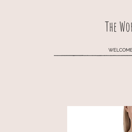
The Wo
WELCOM