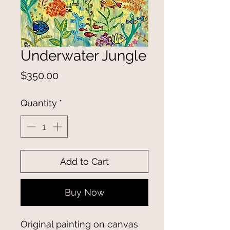
Underwater Jungle
Price
$350.00
Quantity
*
Add to Cart
Buy Now
Original painting on canvas