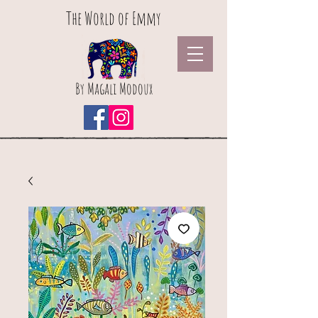
The World of Emmy
By Magali Modoux