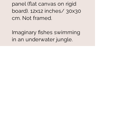
panel (flat canvas on rigid
board). 12x12 inches/ 30x30
cm. Not framed.
Imaginary fishes swimming
in an underwater jungle.
© 2021-25 by Magali Modoux/The
World of Emmy. All rights reserved.
All images
and artwork are ©Magali Modoux
and may not be reproduced in any form
without written permission from the artist.